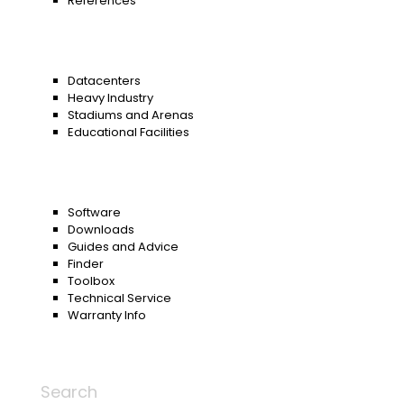
References
Datacenters
Heavy Industry
Stadiums and Arenas
Educational Facilities
Software
Downloads
Guides and Advice
Finder
Toolbox
Technical Service
Warranty Info
Search