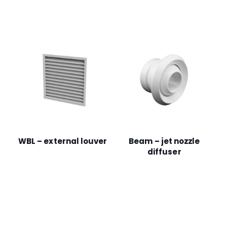
WBL – external louver
Beam – jet nozzle
diffuser