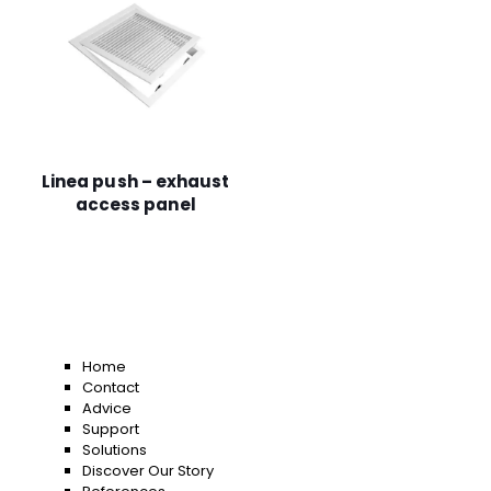
Linea push – exhaust
access panel
Home
Contact
Advice
Support
Solutions
Discover Our Story