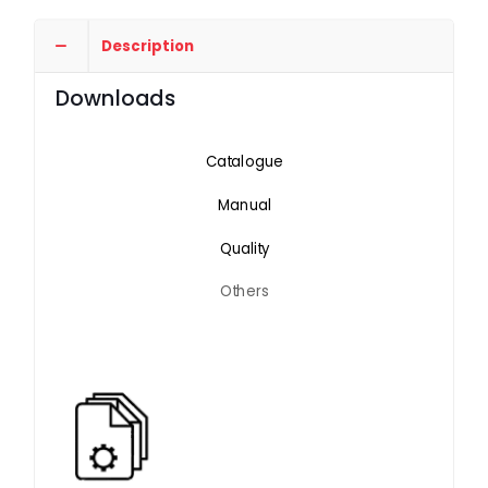
Description
Downloads
Catalogue
Manual
Quality
Others