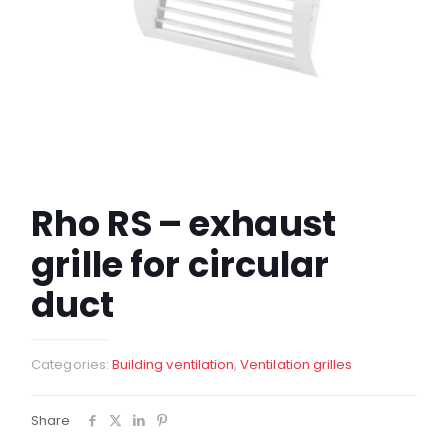
Rho RS – exhaust
grille for circular
duct
Categories:
Building ventilation
,
Ventilation grilles
Share