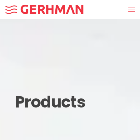
Products