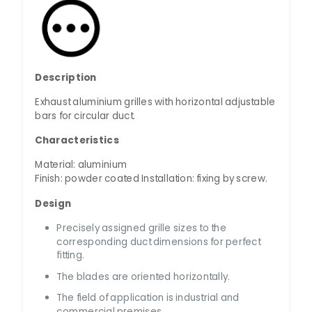
Description
Exhaust aluminium grilles with horizontal adjustable
bars for circular duct.
Characteristics
Material: aluminium
Finish: powder coated Installation: fixing by screw.
Design
Precisely assigned grille sizes to the
corresponding duct dimensions for perfect
fitting.
The blades are oriented horizontally.
The field of application is industrial and
commercial premises.