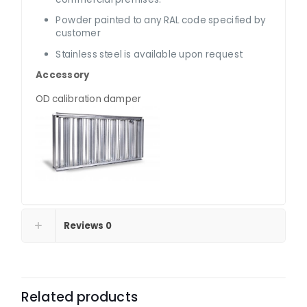
Powder painted to any RAL code specified by
customer
Stainless steel is available upon request
Accessory
OD calibration damper
Reviews
0
Related products