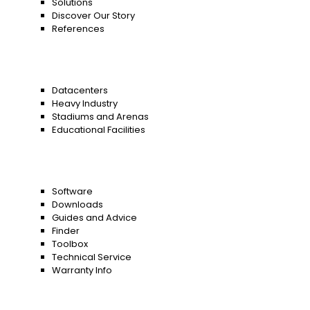
Solutions
Discover Our Story
References
Datacenters
Heavy Industry
Stadiums and Arenas
Educational Facilities
Software
Downloads
Guides and Advice
Finder
Toolbox
Technical Service
Warranty Info