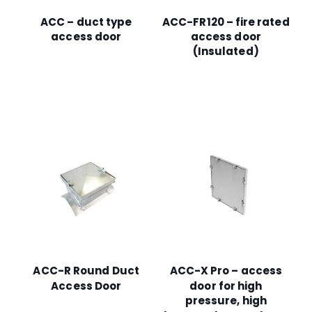
ACC – duct type
ACC-FR120 – fire rated
access door
access door
(Insulated)
ACC-R Round Duct
ACC-X Pro – access
Access Door
door for high
pressure, high