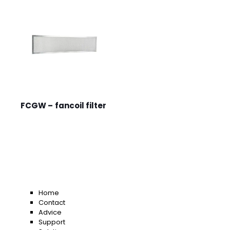
FCGW – fancoil filter
Home
Contact
Advice
Support