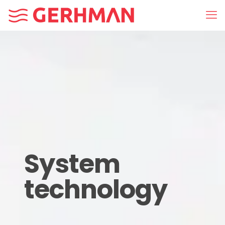
System
technology