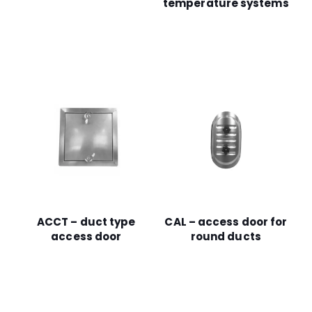
temperature systems
ACCT – duct type
CAL – access door for
access door
round ducts