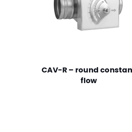
CAV-R – round constan
flow