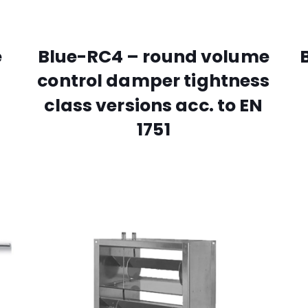
e
Blue-RC4 – round volume
control damper tightness
class versions acc. to EN
1751