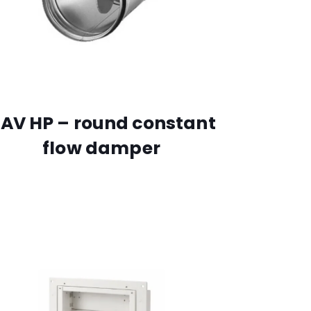
AV HP – round constant
flow damper