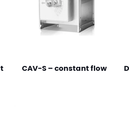
t
CAV-S – constant flow
D