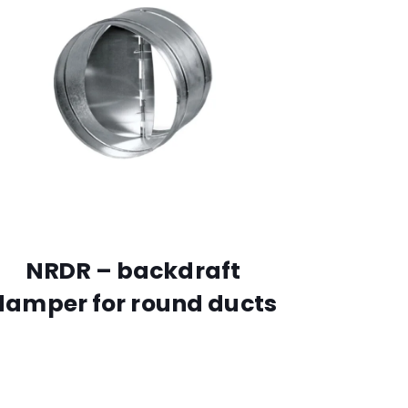
NRDR – backdraft
damper for round ducts