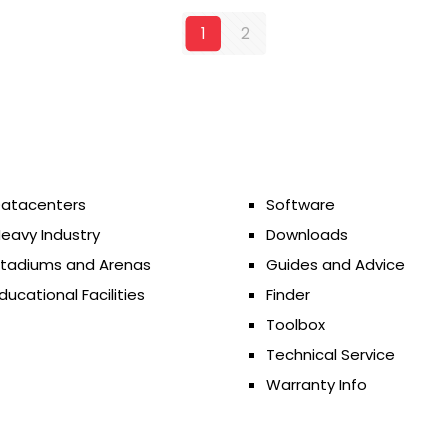
1
2
atacenters
Software
eavy Industry
Downloads
tadiums and Arenas
Guides and Advice
ducational Facilities
Finder
Toolbox
Technical Service
Warranty Info