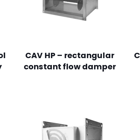
ol
CAV HP – rectangular
C
y
constant flow damper