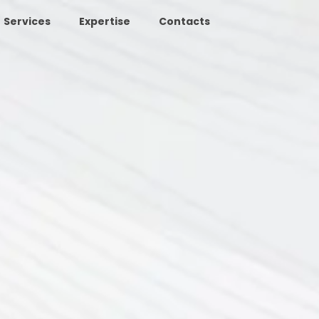
Services
Expertise
Contacts