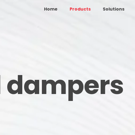
Home
Products
Solutions
l dampers