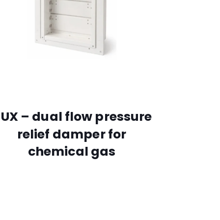
UX – dual flow pressure
relief damper for
chemical gas