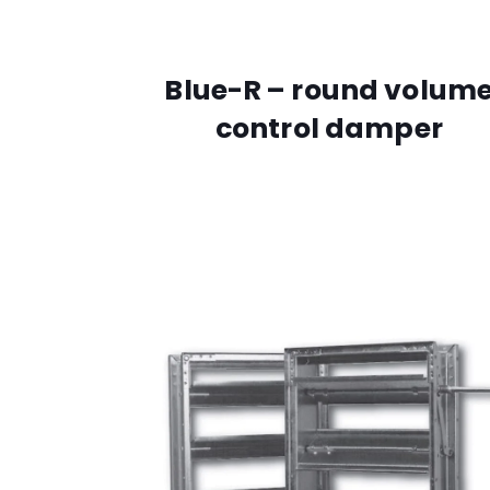
Blue-R – round volum
control damper