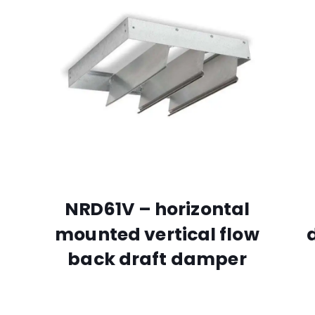
NRD61V – horizontal
mounted vertical flow
back draft damper