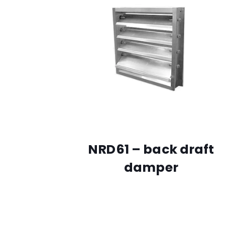
NRD61 – back draft
damper