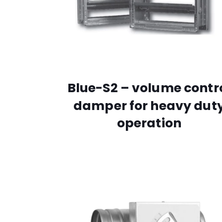
Blue-S2 – volume contr
damper for heavy dut
operation