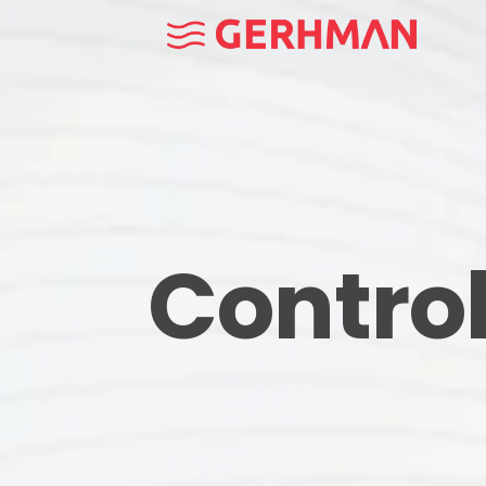
Contro