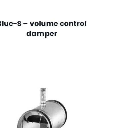
Blue-S – volume control
damper