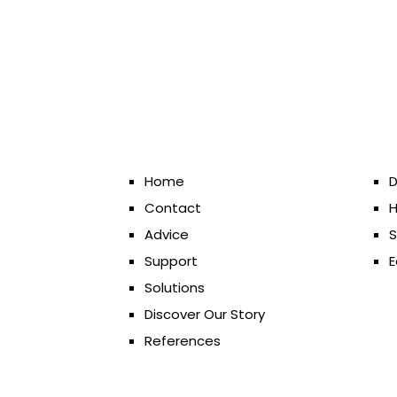
Home
D
Contact
H
Advice
S
Support
E
Solutions
Discover Our Story
References