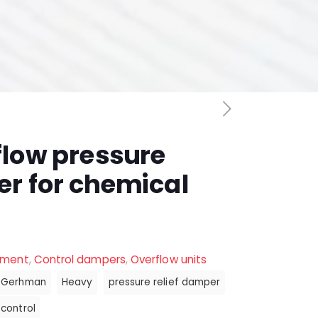
flow pressure
er for chemical
ement
,
Control dampers
,
Overflow units
Gerhman
Heavy
pressure relief damper
control