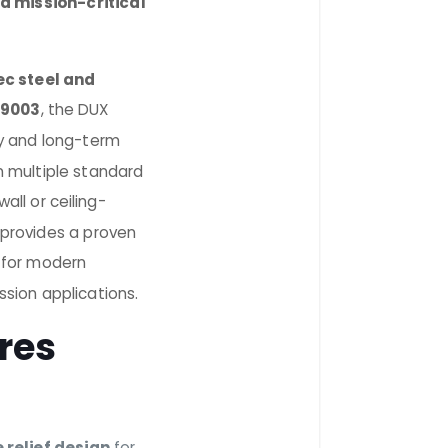
d mission-critical
ec steel and
 9003
, the DUX
lity and long-term
n multiple standard
all or ceiling-
t provides a proven
 for modern
ssion applications.
res
 relief design
for