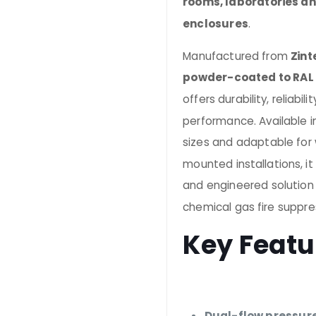
rooms, laboratories an
enclosures
.
Manufactured from
Zint
powder-coated to RAL
offers durability, reliabi
performance. Available i
sizes and adaptable for w
mounted installations, i
and engineered solution
chemical gas fire suppre
Key Featu
Dual-flow pressure