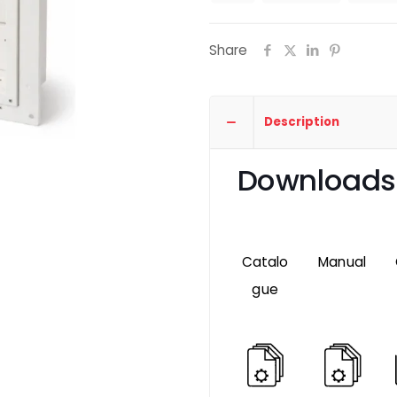
Share
Description
Downloads
Catalo
Manual
gue