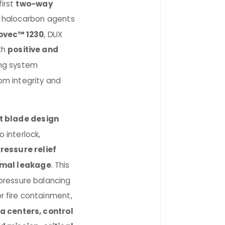
first
two-way
 halocarbon agents
ovec™ 1230
, DUX
th
positive and
ng system
om integrity and
t blade design
 interlock,
ressure relief
imal leakage
. This
 pressure balancing
or fire containment,
a centers, control