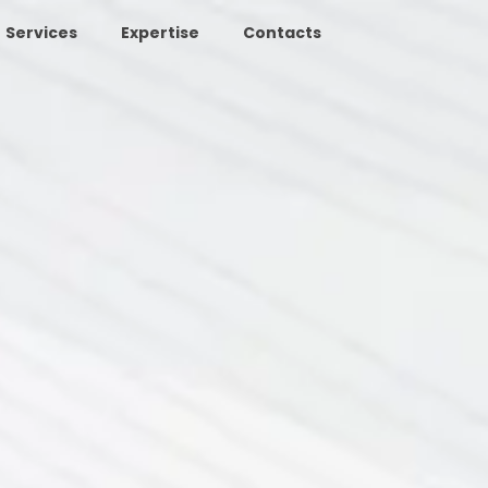
Services
Expertise
Contacts