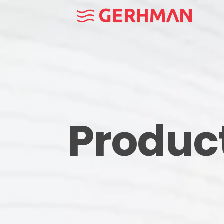
Produc