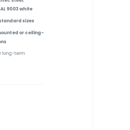
intec steel
,
AL 9003 white
standard sizes
ounted or ceiling-
ons
r long-term