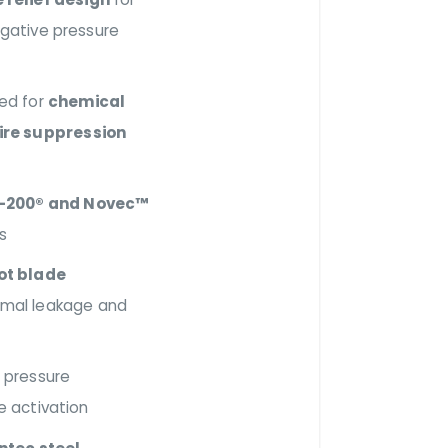
egative pressure
red for
chemical
ire suppression
-200® and Novec™
s
ot blade
imal leakage and
 pressure
le activation