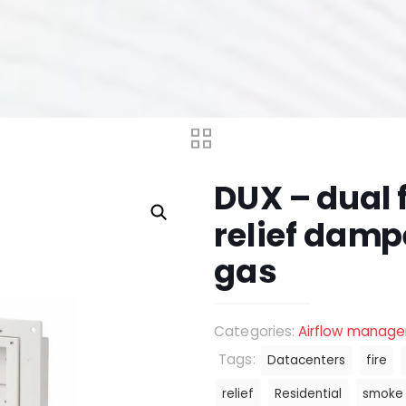
DUX – dual 
relief damp
gas
Categories:
Airflow manag
Tags:
Datacenters
fire
relief
Residential
smoke 