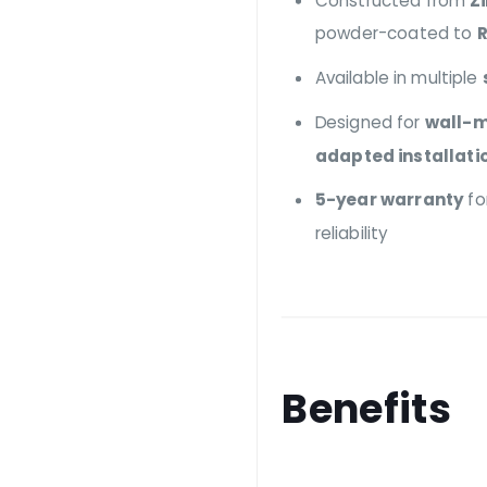
Constructed from
Z
powder-coated to
R
Available in multiple
Designed for
wall-m
adapted installati
5-year warranty
fo
reliability
Benefits