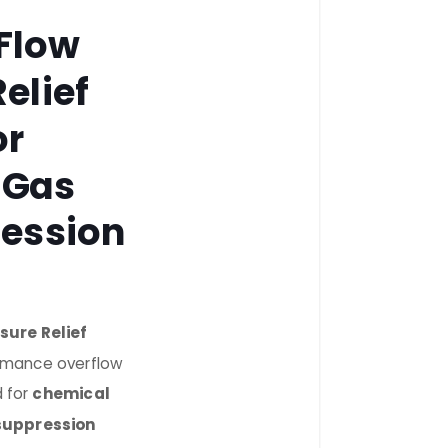
Flow
elief
or
 Gas
ression
sure Relief
ormance overflow
d for
chemical
 suppression