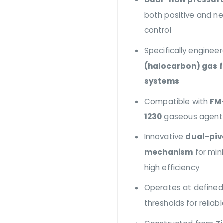
both positive and n
control
Specifically enginee
(halocarbon) gas f
systems
Compatible with
FM
1230
gaseous agent
Innovative
dual-piv
mechanism
for min
high efficiency
Operates at defined
thresholds for reliab