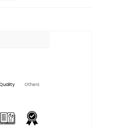
Quality
Others