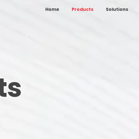
Home
Products
Solutions
ts