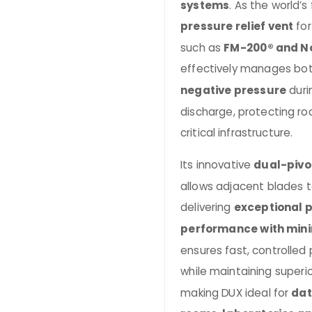
systems
. As the world’s 
pressure relief vent
for
such as
FM-200® and N
effectively manages bo
negative pressure
duri
discharge, protecting ro
critical infrastructure.
Its innovative
dual-pivo
allows adjacent blades to
delivering
exceptional p
performance with min
ensures fast, controlled
while maintaining superi
making DUX ideal for
dat