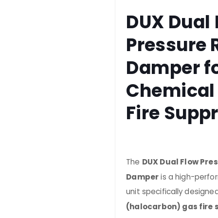
DUX Dual 
Pressure R
Damper f
Chemical
Fire Supp
The
DUX Dual Flow Pres
Damper
is a high-perf
unit specifically designe
(halocarbon) gas fire