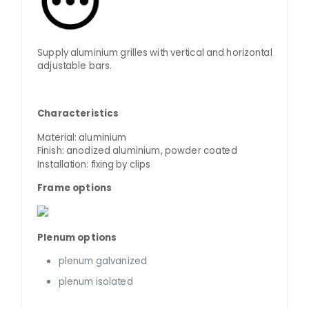
Supply aluminium grilles with vertical and horizontal
adjustable bars.
Characteristics
Material: aluminium
Finish: anodized aluminium, powder coated
Installation: fixing by clips
Frame options
Plenum options
plenum galvanized
plenum isolated