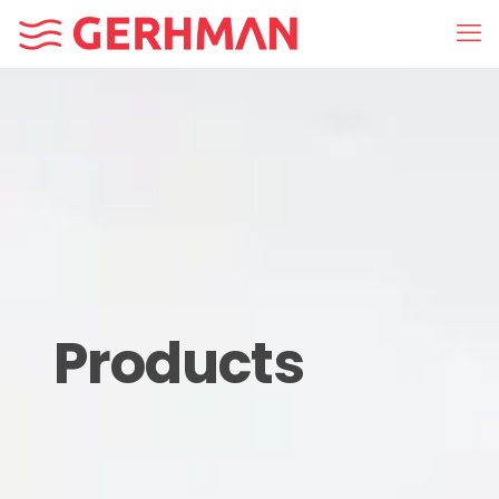
Products