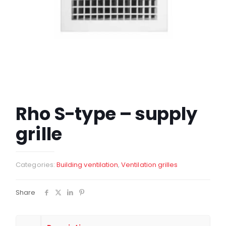
Rho S-type – supply
grille
Categories:
Building ventilation
,
Ventilation grilles
Share