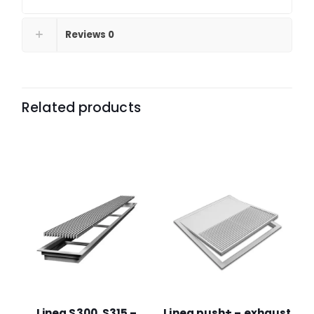
Reviews
0
Related products
Linea S300, S315 –
Linea push+ – exhaust