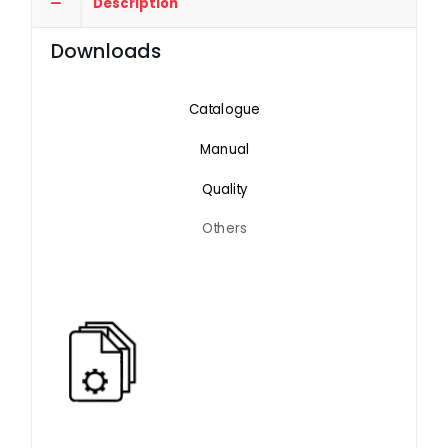
Description
Downloads
Catalogue
Manual
Quality
Others