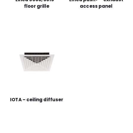
floor grille
access panel
IOTA – ceiling diffuser