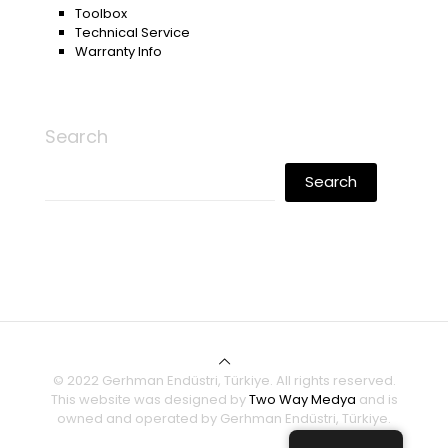
Toolbox
Technical Service
Warranty Info
Search
Search
© 2022 Gerhman Endüstri, Türkiye. All rights reserved.
This website was designed by
Two Way Medya
and is
owned and operated by Gerhman Endüstri, Türkiye.