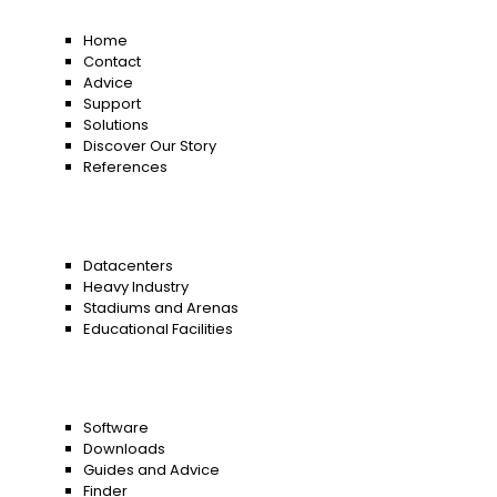
Home
Contact
Advice
Support
Solutions
Discover Our Story
References
Datacenters
Heavy Industry
Stadiums and Arenas
Educational Facilities
Software
Downloads
Guides and Advice
Finder