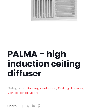
PALMA – high
induction ceiling
diffuser
Categories:
Building ventilation
,
Ceiling diffusers
,
Ventilation diffusers
Share