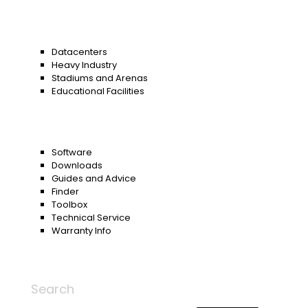
Datacenters
Heavy Industry
Stadiums and Arenas
Educational Facilities
Software
Downloads
Guides and Advice
Finder
Toolbox
Technical Service
Warranty Info
Search