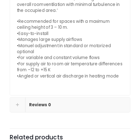
overall roomventilation with minimal turbulence in
the occupied area.’
•Recommended for spaces with a maximum
ceiling height of 3 – 10 m.
•Easy-to-install
•Manages large supply airflows
•Manuel adjustment in standard or motorized
optional
•For variable and constant volume flows
•For supply air to room air temperature differences
from –12 to +15 K
•Angled or vertical air discharge in heating mode
Reviews
0
Related products