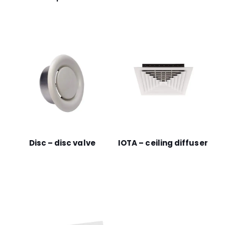
Disc – disc valve
IOTA – ceiling diffuser