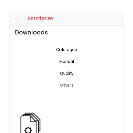
Description
Downloads
Catalogue
Manual
Quality
Others