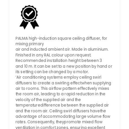
PALMA high-induction square ceiling diffuser, for
mixing primary
air and inducted ambient air. Made in aluminium.
Finished in any RAL colour upon request.
Recommended installation height between 3
and 10 m. It can be set to a new position by hand or
its setting can be changed by a motor.
‘Air conditioning systems employ ceiling swirl
diffusers to create a swirling effectwhen supplying
air to rooms. This airflow pattern effectively mixes
the room air, leading to a rapid reduction in the
velocity of the supplied air and the
temperaturedifference between the supplied air
and the room air. Ceiling swirl diffusers havethe
advantage of accommodating large volume flow
rates. Consequently, theypromote mixed flow
ventilation in comfort zones, ensuring excellent