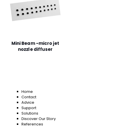
Mini Beam -micro jet
nozzle diffuser
Home
Contact
Advice
Support
Solutions
Discover Our Story
References