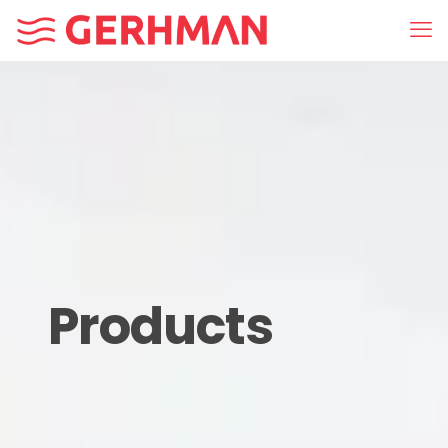
Products