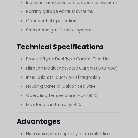
Industrial ventilation and process air systems
Parking garage exhaust systems
Odor control applications
Smoke and gas filtration systems
Technical Specifications
Product Type: Duct Type Carbon Filter Unit
Filtration Media: Activated Carbon (GXB type)
Installation: In-duct / AHU integration
Housing Material: Galvanized Steel
Operating Temperature: Max. 50°C
Max. Relative Humidity: 70%
Advantages
High adsorption capacity for gas filtration