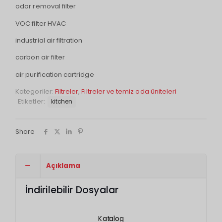
odor removal filter
VOC filter HVAC
industrial air filtration
carbon air filter
air purification cartridge
Kategoriler:
Filtreler
,
Filtreler ve temiz oda üniteleri
Etiketler:
kitchen
Share
Açıklama
İndirilebilir Dosyalar
Katalog