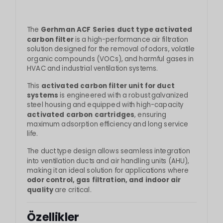
The
Gerhman ACF Series duct type activated
carbon filter
is a high-performance air filtration
solution designed for the removal of odors, volatile
organic compounds (VOCs), and harmful gases in
HVAC and industrial ventilation systems.
This
activated carbon filter unit for duct
systems
is engineered with a robust galvanized
steel housing and equipped with high-capacity
activated carbon cartridges
, ensuring
maximum adsorption efficiency and long service
life.
The duct type design allows seamless integration
into ventilation ducts and air handling units (AHU),
making it an ideal solution for applications where
odor control, gas filtration, and indoor air
quality
are critical.
Özellikler