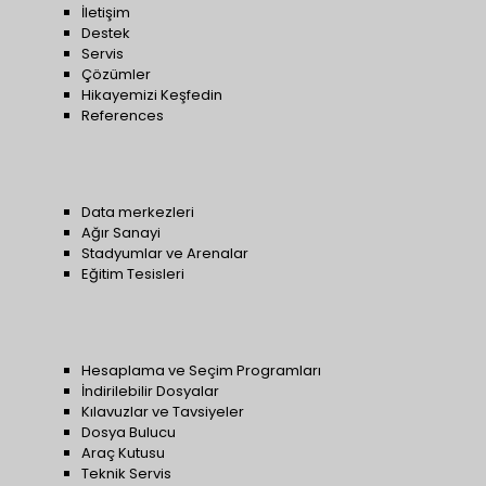
İletişim
Destek
Servis
Çözümler
Hikayemizi Keşfedin
References
Data merkezleri
Ağır Sanayi
Stadyumlar ve Arenalar
Eğitim Tesisleri
Hesaplama ve Seçim Programları
İndirilebilir Dosyalar
Kılavuzlar ve Tavsiyeler
Dosya Bulucu
Araç Kutusu
Teknik Servis