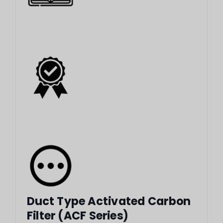
Duct Type Activated Carbon
Filter (ACF Series)