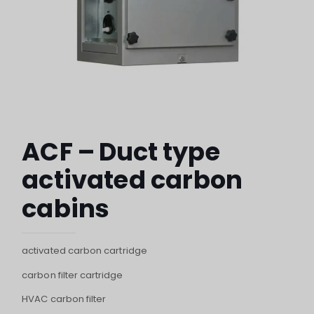
ACF – Duct type
activated carbon
cabins
activated carbon cartridge
carbon filter cartridge
HVAC carbon filter