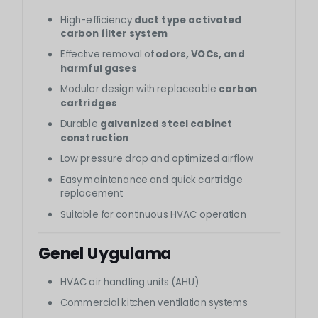
High-efficiency
duct type activated
carbon filter system
Effective removal of
odors, VOCs, and
harmful gases
Modular design with replaceable
carbon
cartridges
Durable
galvanized steel cabinet
construction
Low pressure drop and optimized airflow
Easy maintenance and quick cartridge
replacement
Suitable for continuous HVAC operation
Genel Uygulama
HVAC air handling units (AHU)
Commercial kitchen ventilation systems