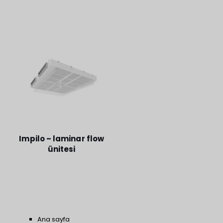
Impilo – laminar flow
ünitesi
Ana sayfa