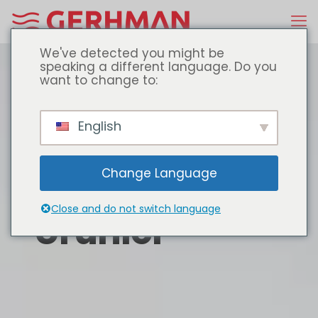
We've detected you might be
speaking a different language. Do you
want to change to:
English
Change Language
Close and do not switch language
Ürünler