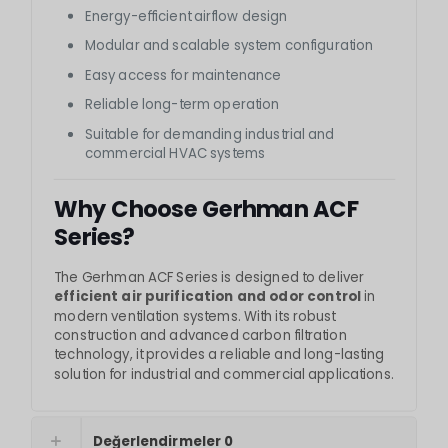
Energy-efficient airflow design
Modular and scalable system configuration
Easy access for maintenance
Reliable long-term operation
Suitable for demanding industrial and
commercial HVAC systems
Why Choose Gerhman ACF
Series?
The Gerhman ACF Series is designed to deliver
efficient air purification and odor control
in
modern ventilation systems. With its robust
construction and advanced carbon filtration
technology, it provides a reliable and long-lasting
solution for industrial and commercial applications.
Değerlendirmeler
0