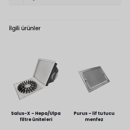
İlgili ürünler
Salus-X – Hepa/Ulpa
Purus – lif tutucu
filtre üniteleri
menfez