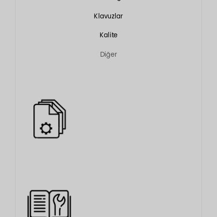
Klavuzlar
Kalite
Diğer