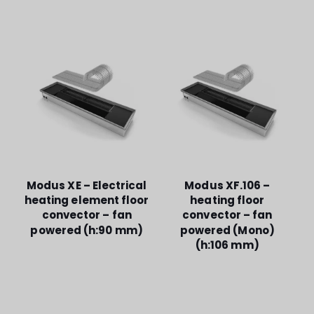
Modus XE – Electrical
Modus XF.106 –
heating element floor
heating floor
convector – fan
convector – fan
powered (h:90 mm)
powered (Mono)
(h:106 mm)