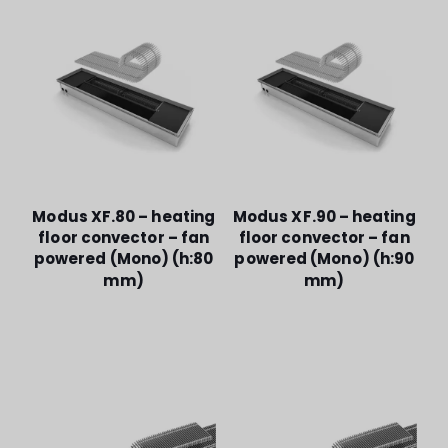
Modus XF.80 – heating
Modus XF.90 – heating
floor convector – fan
floor convector – fan
powered (Mono) (h:80
powered (Mono) (h:90
mm)
mm)