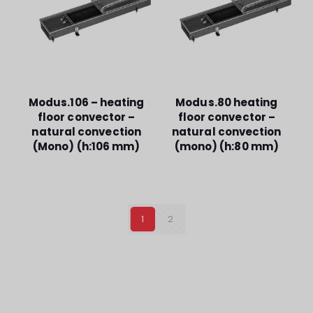
Modus.106 – heating
Modus.80 heating
floor convector –
floor convector –
natural convection
natural convection
(Mono) (h:106 mm)
(mono) (h:80 mm)
1
2