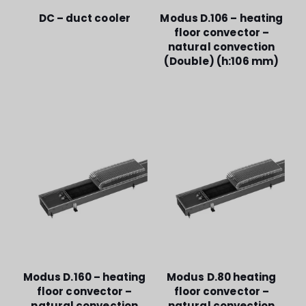
DC – duct cooler
Modus D.106 – heating
floor convector –
natural convection
(Double) (h:106 mm)
Modus D.160 – heating
Modus D.80 heating
floor convector –
floor convector –
natural convection
natural convection