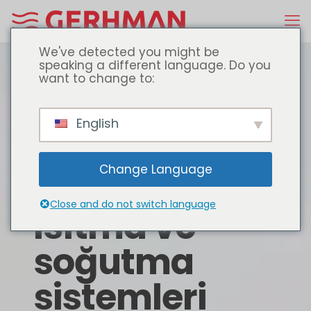
We've detected you might be
speaking a different language. Do you
want to change to:
English
Change Language
Close and do not switch language
Isıtma ve
soğutma
sistemleri