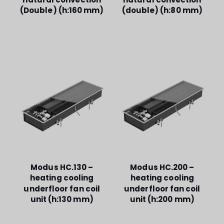
(Double) (h:160 mm)
(double) (h:80 mm)
Modus HC.130 –
Modus HC.200 –
heating cooling
heating cooling
underfloor fan coil
underfloor fan coil
unit (h:130 mm)
unit (h:200 mm)