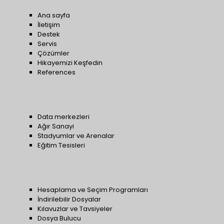
Ana sayfa
İletişim
Destek
Servis
Çözümler
Hikayemizi Keşfedin
References
Data merkezleri
Ağır Sanayi
Stadyumlar ve Arenalar
Eğitim Tesisleri
Hesaplama ve Seçim Programları
İndirilebilir Dosyalar
Kılavuzlar ve Tavsiyeler
Dosya Bulucu