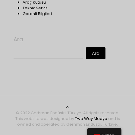
Araç Kutusu
Teknik Servis
Garanti Bilgileri
Ara
Ara
© 2022 Gerhman Endüstri, Türkiye. All rights reserved.
This website was designed by
Two Way Medya
and is
owned and operated by Gerhman Endüstri, Türkiye.