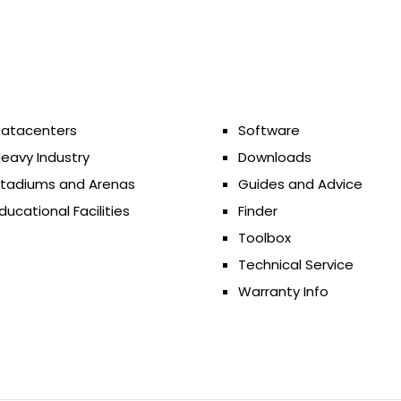
atacenters
Software
eavy Industry
Downloads
tadiums and Arenas
Guides and Advice
ducational Facilities
Finder
Toolbox
Technical Service
Warranty Info