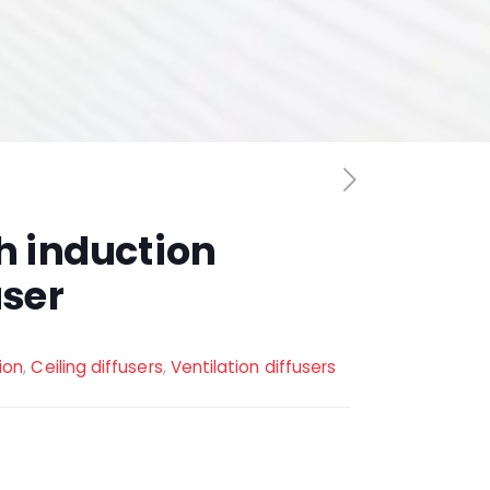
h induction
user
tion
,
Ceiling diffusers
,
Ventilation diffusers