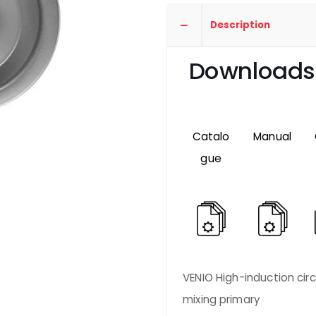
Description
Downloads
Catalo
Manual
gue
VENIO High-induction circu
mixing primary