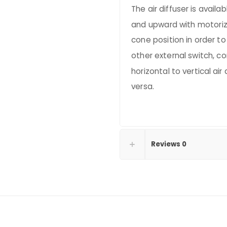
The air diffuser is availa
and upward with motoriz
cone position in order to
other external switch, co
horizontal to vertical air 
versa.
Reviews
0