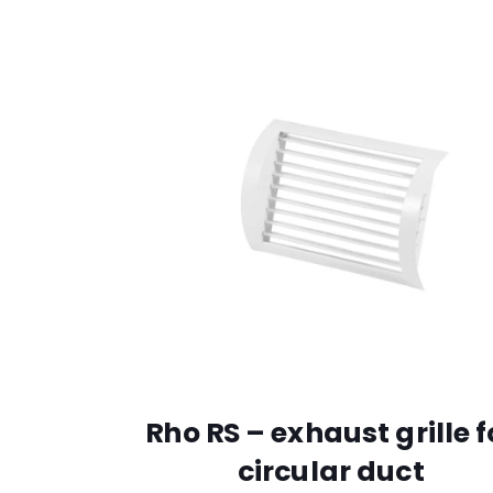
Rho RS – exhaust grille f
circular duct