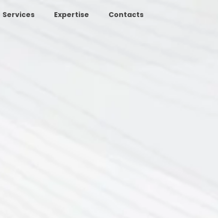
Services
Expertise
Contacts