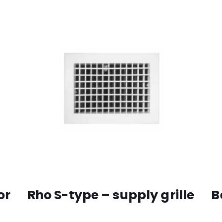
or
Rho S-type – supply grille
B