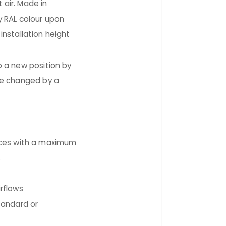
 air. Made in
y RAL colour upon
stallation height
o a new position by
be changed by a
es with a maximum
.
rflows
tandard or