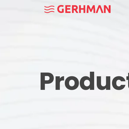
Produc