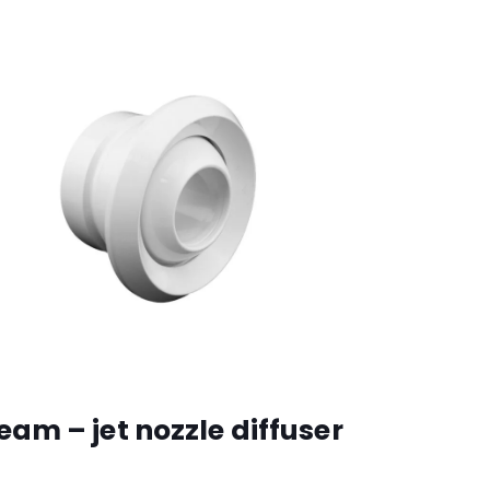
eam – jet nozzle diffuser