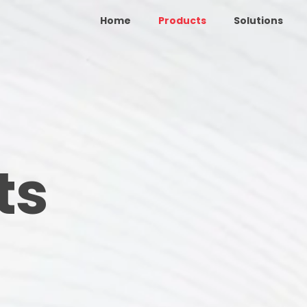
Home
Products
Solutions
ts