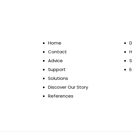
Home
D
Contact
H
Advice
S
Support
E
Solutions
Discover Our Story
References