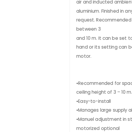
air and inducted ambient
aluminium. Finished in an
request. Recommended in
between 3
and 10 m. It can be set t
hand or its setting can 
motor.
•Recommended for spac
ceiling height of 3 – 10 m
•Easy-to-install
•Manages large supply ai
•Manuel adjustment in s
motorized optional