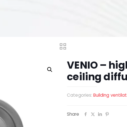
VENIO – hig
ceiling diff
Categories:
Building ventila
Share