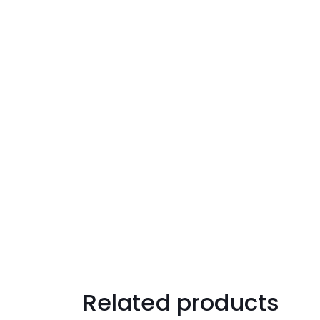
Related products