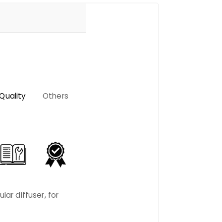
Quality
Others
lar diffuser, for