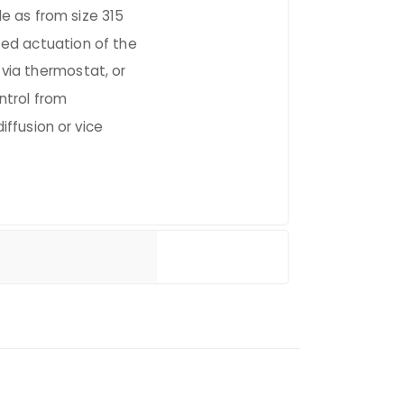
ble as from size 315
ed actuation of the
 via thermostat, or
ntrol from
diffusion or vice