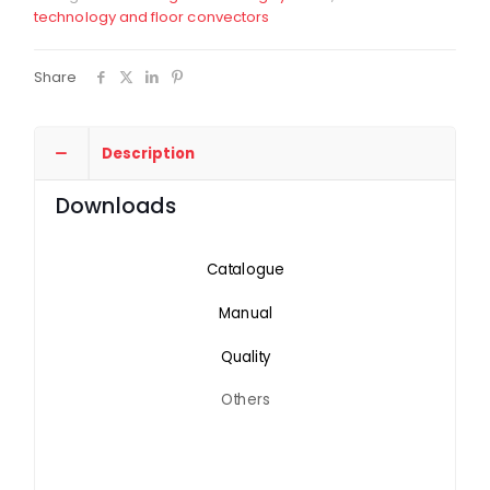
technology and floor convectors
Share
Description
Downloads
Catalogue
Manual
Quality
Others