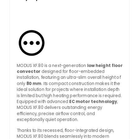
MODUS XF.80 is a next-generation
low height floor
convector
designed for floor-embedded
installation, featuring an ultra-slim overall height of
only
80 mm
. Its compact construction makes it the
ideal solution for projects where installation depth
is limited but high heating performance is required.
Equipped with advanced
EC motor technology
,
MODUS XF.80 delivers outstanding energy
efficiency, precise airflow control, and
exceptionally quiet operation.
Thanks to its recessed, floor-integrated design,
MODUS XF.80 blends seamlessly into modern