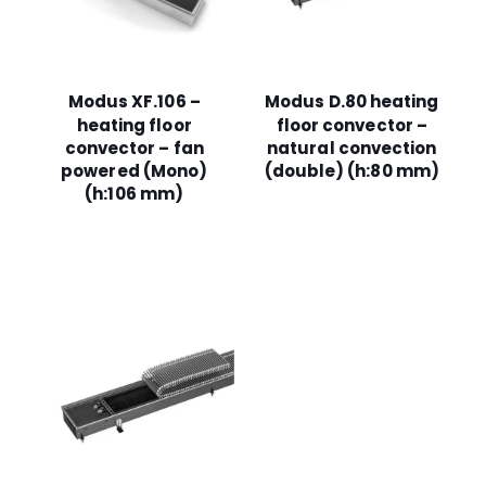
Modus XF.106 –
Modus D.80 heating
heating floor
floor convector –
convector – fan
natural convection
powered (Mono)
(double) (h:80 mm)
(h:106 mm)