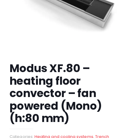
Modus XF.80 –
heating floor
convector – fan
powered (Mono)
(h:80 mm)
Categories:
Heating and cooling systems
,
Trench