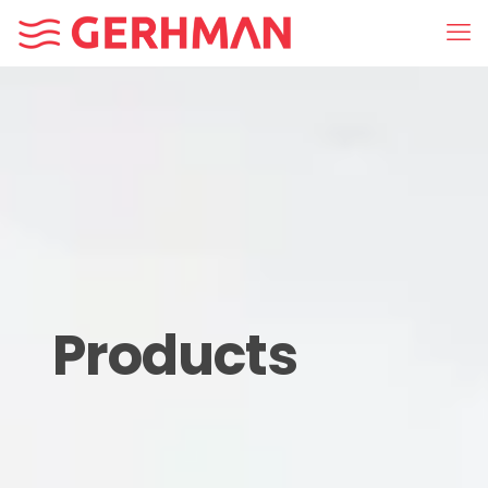
Products