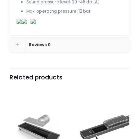
Sound pressure level: 20 -48 db (A)
Max. operating pressure: 12 bar
Reviews
0
Related products