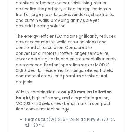
architectural spaces without disturbing interior
aesthetics. It is perfectly suited for applications in
front of large glass façades, windows, shop fronts,
and curtain walls, providing an invisible yet
powerful heating solution.
The energy-efficient EC motor significantly reduces
power consumption while ensuring stable and
controlled air circulation. Compared to
conventional motors, it offers longer service life,
lower operating costs, and environmentally friendly
performance. Its silent operation makes MODUS
XF.80 ideal for residential buildings, offices, hotels,
commercial areas, and premium architectural
projects.
With its combination of
only 80 mm installation
height
, high efficiency, and elegant integration,
MODUS XF.80 sets a new benchmark in compact
floor convector technology.
Heat output (W): 226 -12434 at LPHW 90/70 °C,
tL1 = 20 °C