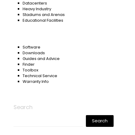
Datacenters
Heavy Industry
Stadiums and Arenas
Educational Facilities
Software
Downloads
Guides and Advice
Finder
Toolbox
Technical Service
Warranty Info
Search
Search