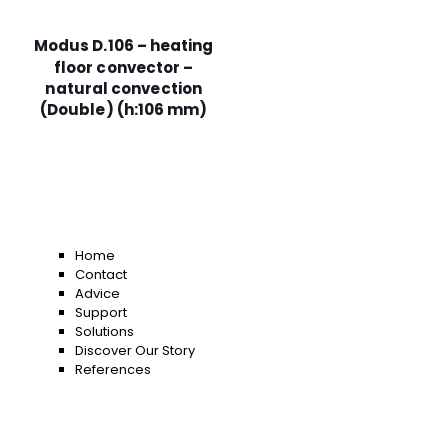
Modus D.106 – heating
floor convector –
natural convection
(Double) (h:106 mm)
Home
Contact
Advice
Support
Solutions
Discover Our Story
References