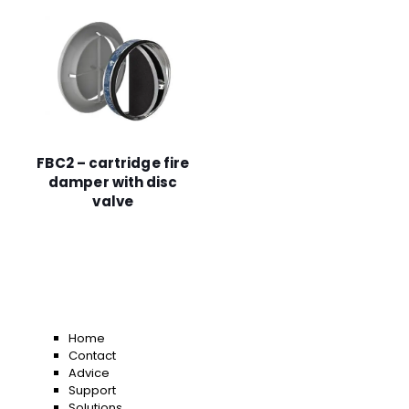
FBC2 – cartridge fire
damper with disc
valve
Home
Contact
Advice
Support
Solutions