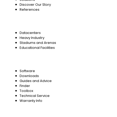
Discover Our Story
References
Datacenters
Heavy Industry
Stadiums and Arenas
Educational Facilities
Software
Downloads
Guides and Advice
Finder
Toolbox
Technical Service
Warranty Info