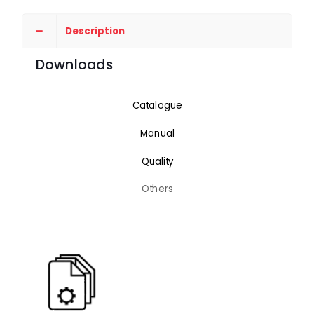
Description
Downloads
Catalogue
Manual
Quality
Others