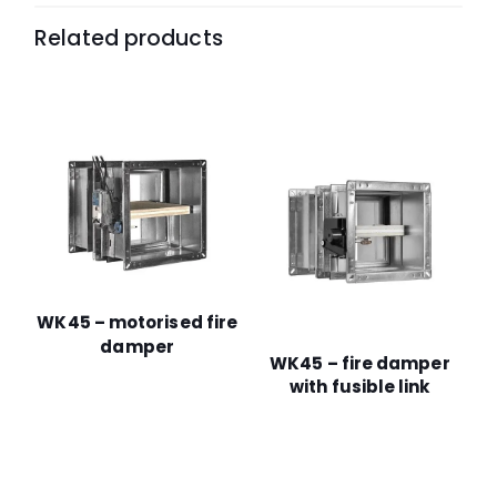
Related products
WK45 – motorised fire
damper
WK45 – fire damper
with fusible link