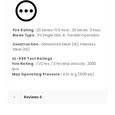
Fire Rating :
20 Series-11⁄2 hour ; 30 Series-3 hour.
Blade Type :
3V Single Skin; A : ParalleI Operation
Construction :
Galvanized Steel (GI), Stainless
Steel (SS)
UL-555 Test Ratings
Fire Rating :
1 1⁄2 hrs. / 3 hrs Max Velocity : 2000
fpm
Max Operating Pressure :
4 in. w.g (1000 pa)
Reviews
0