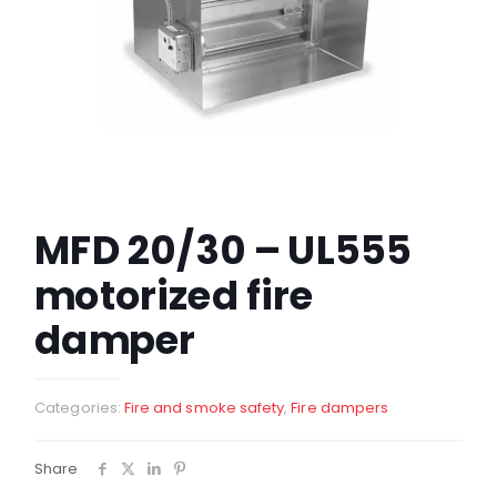
MFD 20/30 – UL555
motorized fire
damper
Categories:
Fire and smoke safety
,
Fire dampers
Share