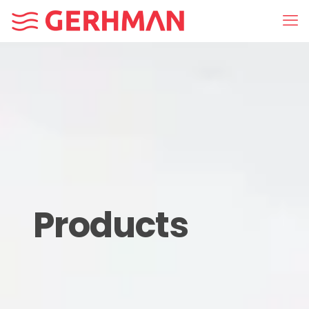
Products