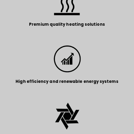
Premium quality heating solutions
High efficiency and renewable energy systems