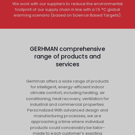
We work with our suppliers to reduce the environmental
footprint of our supply chain in line with a 1.5 °C global
warming scenario (based on Science Based Targets).
GERHMAN comprehensive
range of products and
services
Gerhman offers a wide range of products
for intelligent, energy-efficient indoor
climate comfort, including heating, air
conditioning, heat recovery, ventilation for
industrial and commercial properties.
Personalized With advanced design and
manufacturing processes, we are
approaching a time where individual
products could conceivably be tailor-
made to each customer’s exacting