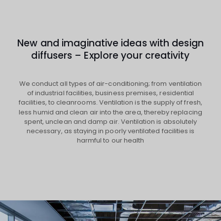
New and imaginative ideas with design
diffusers – Explore your creativity
We conduct all types of air-conditioning; from ventilation
of industrial facilities, business premises, residential
facilities, to cleanrooms. Ventilation is the supply of fresh,
less humid and clean air into the area, thereby replacing
spent, unclean and damp air. Ventilation is absolutely
necessary, as staying in poorly ventilated facilities is
harmful to our health