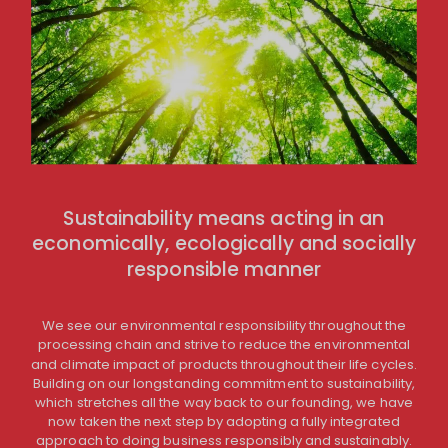
Sustainability means acting in an
economically, ecologically and socially
responsible manner
We see our environmental responsibility throughout the
processing chain and strive to reduce the environmental
and climate impact of products throughout their life cycles.
Building on our longstanding commitment to sustainability,
which stretches all the way back to our founding, we have
now taken the next step by adopting a fully integrated
approach to doing business responsibly and sustainably.