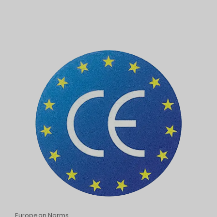
European Norms