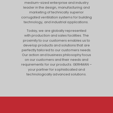
medium-sized enterprise and industry
leader in the design, manufacturing and
marketing of technically superior
corrugated ventilation systems for building
technology, and industrial applications.
Today, we are globally represented
with production and sales facilities. The
proximity to our customers enables us to
develop products and solutions that are
perfectly tailored to our customers needs.
Our action and business philosophy focus
on our customers and their needs and
requirements for our products. GERHMAN –
your partner for sophisticated and
technologically advanced solutions.