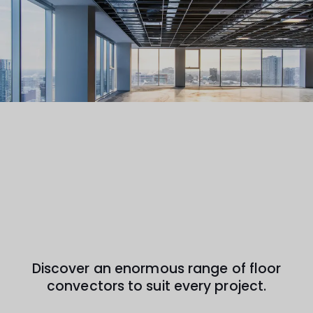
Discover an enormous range of floor
convectors to suit every project.