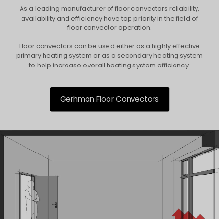
As a leading manufacturer of floor convectors reliability,
availability and efficiency have top priority in the field of
floor convector operation.
Floor convectors can be used either as a highly effective
primary heating system or as a secondary heating system
to help increase overall heating system efficiency.
Gerhman Floor Convectors