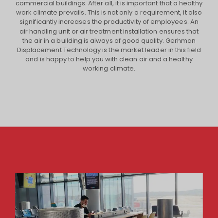
commercial buildings. After all, it is important that a healthy
work climate prevails. This is not only a requirement, it also
significantly increases the productivity of employees. An
air handling unit or air treatment installation ensures that
the air in a building is always of good quality. Gerhman
Displacement Technology is the market leader in this field
and is happy to help you with clean air and a healthy
working climate.