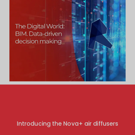
Introducing the Nova+ air diffusers