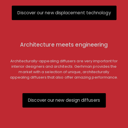
Discover our new displacement technology
Architecture meets engineering
Architecturally-appealing diffusers are very important for
interior designers and architects. Gerhman provides the
market with a selection of unique, architecturally
appealing diffusers that also offer amazing performance.
Discover our new design diffusers