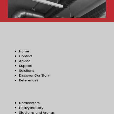
Home
Contact
Advice
Support
Solutions
Discover Our Story
References
Datacenters
Heavy Industry
Stadiums and Arenas