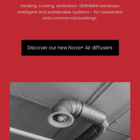
Heating, cooling, ventilation: GERHMAN develops
intelligent and sustainable systems – for residential
and commercial buildings.
Discover our new Nova+ Air diffusers