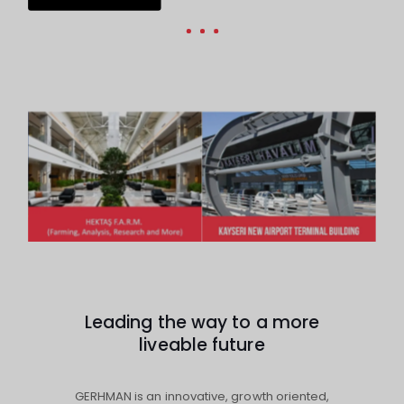
Leading the way to a more
liveable future
GERHMAN is an innovative, growth oriented,