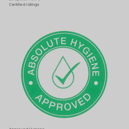
Certified ratings