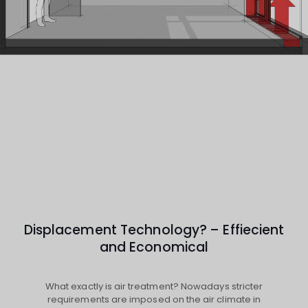
Displacement Technology? – Effiecient
and Economical
What exactly is air treatment? Nowadays stricter
requirements are imposed on the air climate in