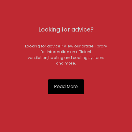
Looking for advice?
Looking for advice? View our article library
for information on efficient
ventilation,heating and cooling systems
and more.
Read More