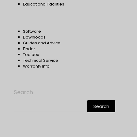
Educational Facilities
Software
Downloads
Guides and Advice
Finder
Toolbox
Technical Service
Warranty Info
Search
Search