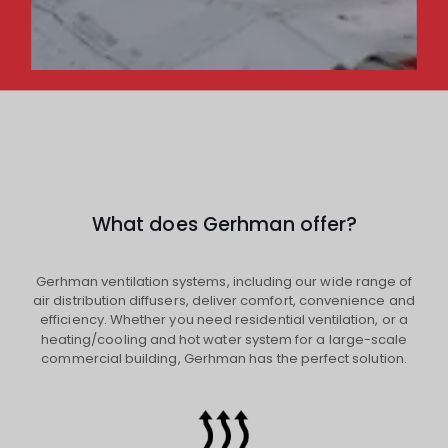
What does Gerhman offer?
Gerhman ventilation systems, including our wide range of
air distribution diffusers, deliver comfort, convenience and
efficiency. Whether you need residential ventilation, or a
heating/cooling and hot water system for a large-scale
commercial building, Gerhman has the perfect solution.