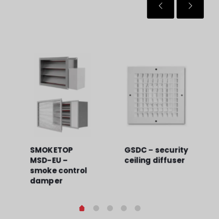
SMOKETOP
GSDC – security
MSD-EU –
ceiling diffuser
smoke control
damper