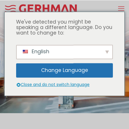
We've detected you might be
speaking a different language. Do you
want to change to:
English
one step ahead with
Change Language
Close and do not switch language
DISCOVER OUR PRODUCTS