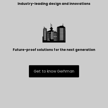
Industry-leading design and innovations
Future-proof solutions for the next generation
Get to know Gerhman