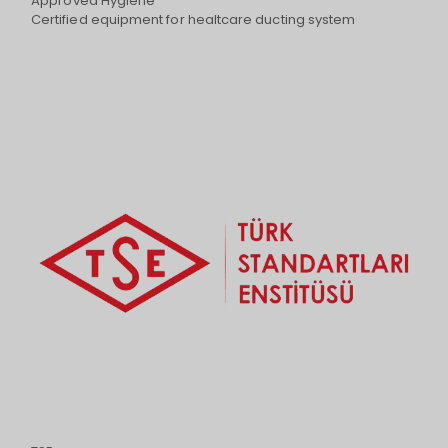
Approved Hygiene
Certified equipment for healtcare ducting system