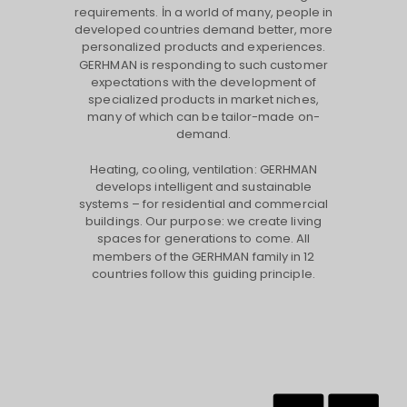
requirements. İn a world of many, people in
developed countries demand better, more
personalized products and experiences.
GERHMAN is responding to such customer
expectations with the development of
specialized products in market niches,
many of which can be tailor-made on-
demand.
Heating, cooling, ventilation: GERHMAN
develops intelligent and sustainable
systems – for residential and commercial
buildings. Our purpose: we create living
spaces for generations to come. All
members of the GERHMAN family in 12
countries follow this guiding principle.