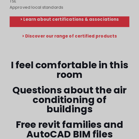
TSE
Approved local standards
> Learn about certifications & associations
> Discover our range of certified products
I feel comfortable in this
room
Questions about the air
conditioning of
buildings
Free revit families and
AutoCAD BIM files