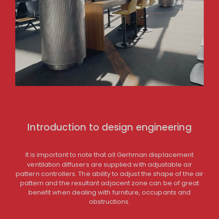
Introduction to design engineering
It is important to note that all Gerhman displacement
ventilation diffusers are supplied with adjustable air
pattern controllers. The ability to adjust the shape of the air
pattern and the resultant adjacent zone can be of great
benefit when dealing with furniture, occupants and
obstructions.