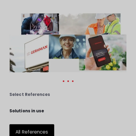
Select References
Solutions in use
All References