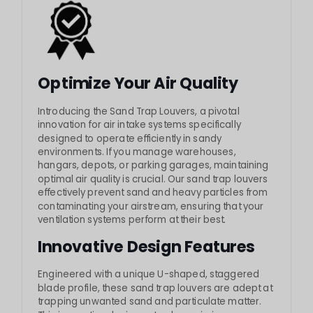
Optimize Your Air Quality
Introducing the Sand Trap Louvers, a pivotal
innovation for air intake systems specifically
designed to operate efficiently in sandy
environments. If you manage warehouses,
hangars, depots, or parking garages, maintaining
optimal air quality is crucial. Our sand trap louvers
effectively prevent sand and heavy particles from
contaminating your airstream, ensuring that your
ventilation systems perform at their best.
Innovative Design Features
Engineered with a unique U-shaped, staggered
blade profile, these sand trap louvers are adept at
trapping unwanted sand and particulate matter.