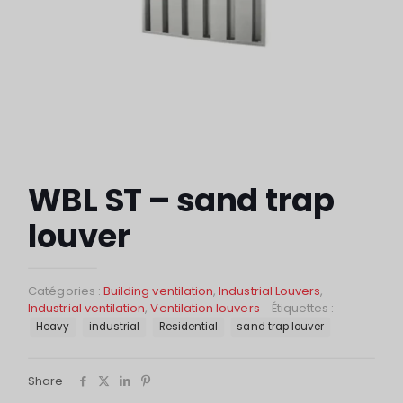
WBL ST – sand trap
louver
Catégories :
Building ventilation
,
Industrial Louvers
,
Industrial ventilation
,
Ventilation louvers
Étiquettes :
Heavy
industrial
Residential
sand trap louver
Share