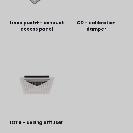
Linea push+ – exhaust
OD – calibration
access panel
damper
IOTA – ceiling diffuser