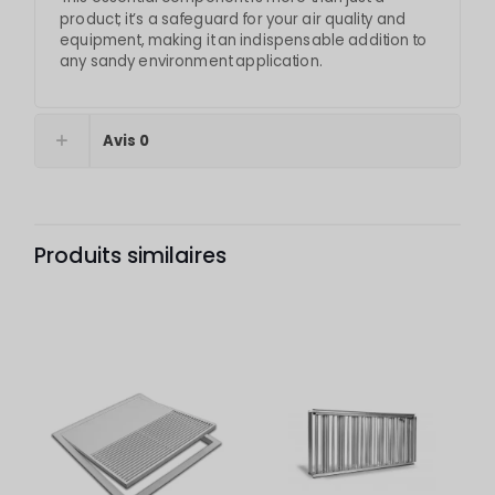
product; it’s a safeguard for your air quality and
equipment, making it an indispensable addition to
any sandy environment application.
Avis
0
Produits similaires