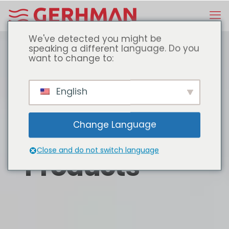
We've detected you might be
speaking a different language. Do you
want to change to:
English
Change Language
Close and do not switch language
Products