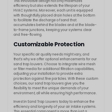
This innovative design not only maximizes
efficiency but also extends the lifespan of your
HVAC systems. Moreover, each unit is equipped
with thoughtfully placed drain holes at the bottom
to facilitate the discharge of sand that
accumulates behind the blades and at the blade-
to-frame junctions, keeping your systems clear
and free-flowing.
Customizable Protection
Your specific air quality needs might vary, and
that’s why we offer optional enhancements for our
sand trap louvers. Choose to integrate wire mesh
or filter media for additional filtration capabilities,
adjusting your installation to provide extra
protection against fine particles. With these custom
choices, our sand trap louvers give you the
flexibility to meet the unique demands of your
environment, all while ensuring high performance.
Invest in Sand Trap Louvers today to enhance the
efficiency and longevity of your air intake systems.
This essential component is more than just a