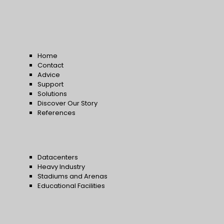
Home
Contact
Advice
Support
Solutions
Discover Our Story
References
Datacenters
Heavy Industry
Stadiums and Arenas
Educational Facilities