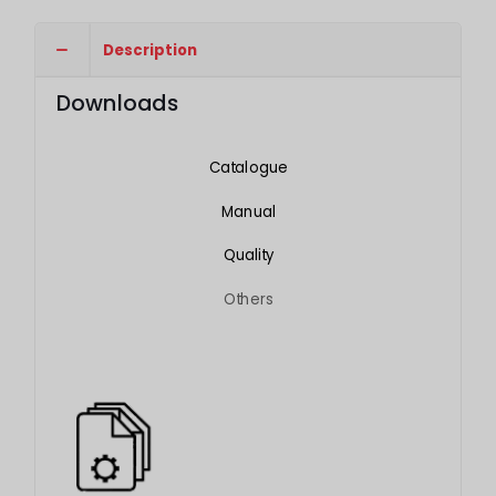
Description
Downloads
Catalogue
Manual
Quality
Others