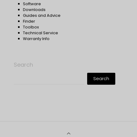
Software
Downloads
Guides and Advice
Finder
Toolbox
Technical Service
Warranty Info
Search
Search