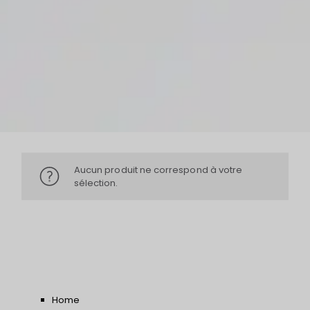
Aucun produit ne correspond à votre
sélection.
Home