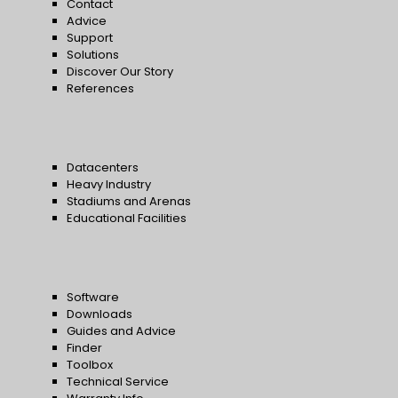
Contact
Advice
Support
Solutions
Discover Our Story
References
Datacenters
Heavy Industry
Stadiums and Arenas
Educational Facilities
Software
Downloads
Guides and Advice
Finder
Toolbox
Technical Service