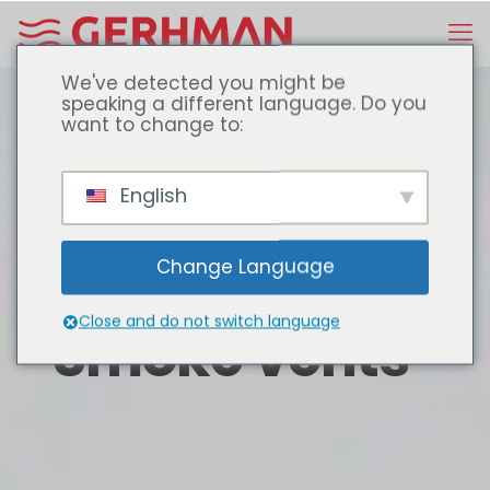
We've detected you might be
speaking a different language. Do you
want to change to:
English
Change Language
Close and do not switch language
Smoke vents