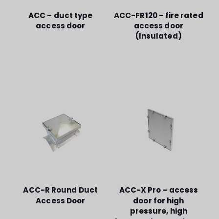
ACC – duct type
ACC-FR120 – fire rated
access door
access door
(Insulated)
ACC-R Round Duct
ACC-X Pro – access
Access Door
door for high
pressure, high