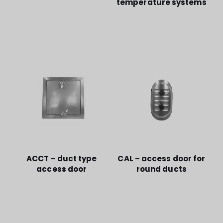
temperature systems
ACCT – duct type
CAL – access door for
access door
round ducts