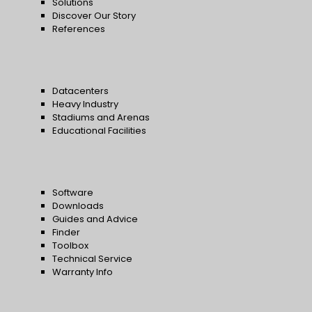
Solutions
Discover Our Story
References
Datacenters
Heavy Industry
Stadiums and Arenas
Educational Facilities
Software
Downloads
Guides and Advice
Finder
Toolbox
Technical Service
Warranty Info