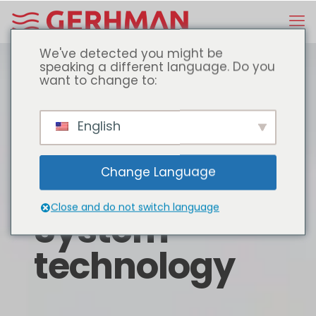
We've detected you might be
speaking a different language. Do you
want to change to:
English
Change Language
Close and do not switch language
System
technology