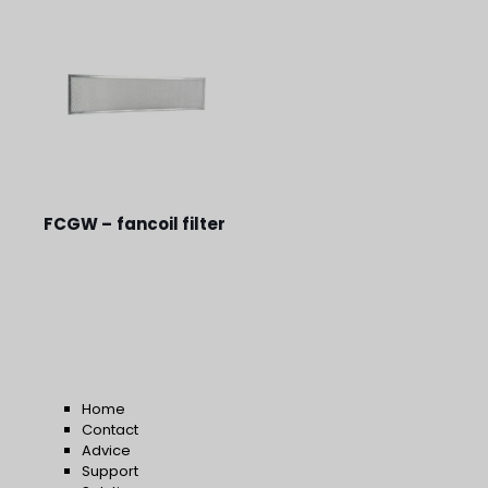
FCGW – fancoil filter
Home
Contact
Advice
Support