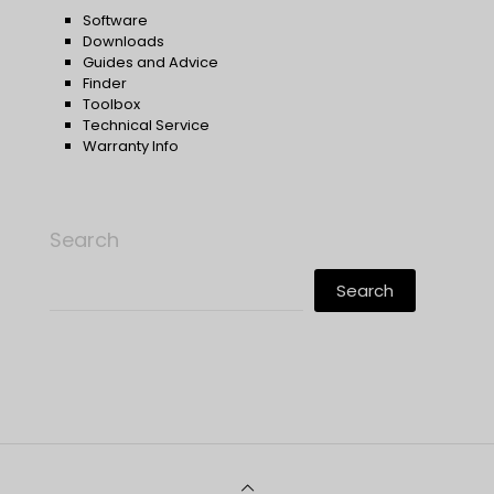
Software
Downloads
Guides and Advice
Finder
Toolbox
Technical Service
Warranty Info
Search
Search