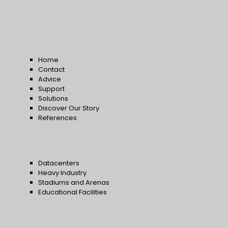
Home
Contact
Advice
Support
Solutions
Discover Our Story
References
Datacenters
Heavy Industry
Stadiums and Arenas
Educational Facilities