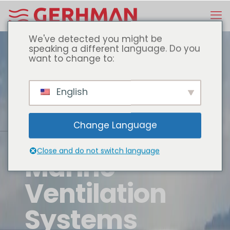
We've detected you might be
speaking a different language. Do you
want to change to:
English
Change Language
Close and do not switch language
Marine
Ventilation
Systems