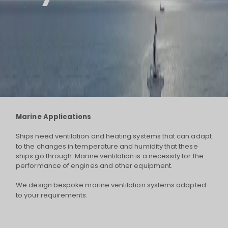
Marine Applications
Ships need ventilation and heating systems that can adapt
to the changes in temperature and humidity that these
ships go through. Marine ventilation is a necessity for the
performance of engines and other equipment.
We design bespoke marine ventilation systems adapted
to your requirements.